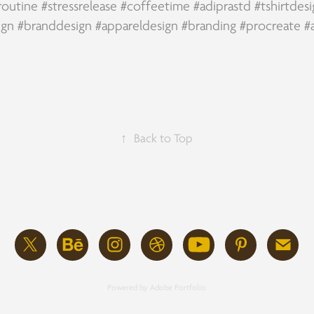
routine
#stressrelease
#coffeetime
#adiprastd
#tshirtdes
ign
#branddesign
#appareldesign
#branding
#procreate
#
↑
Back to Top
Powered by
Adobe Portfolio