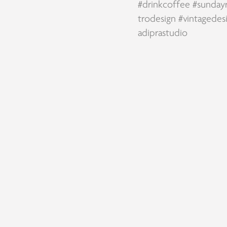
#drinkcoffee
#sunday
trodesign
#vintagedes
adiprastudio