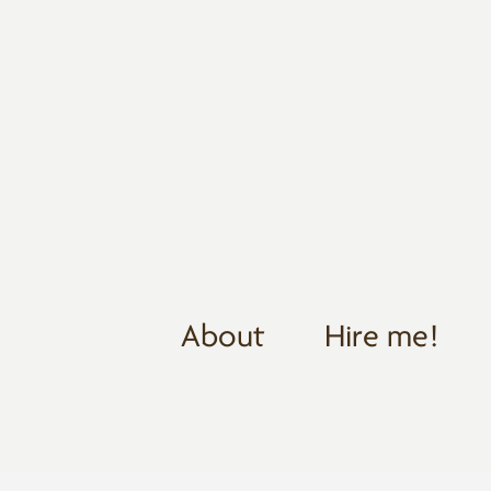
About
Hire me!