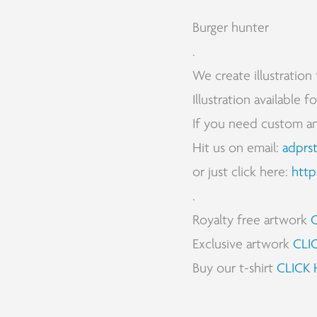
Burger hunter
.
We create illustration 
Illustration available 
If you need custom and 
Hit us on email:
adprs
or just click here:
http
.
Royalty free artwork
Exclusive artwork
CLI
Buy our t-shirt
CLICK 