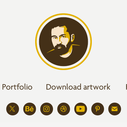
Portfolio
Download artwork