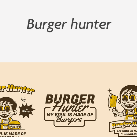
Burger hunter