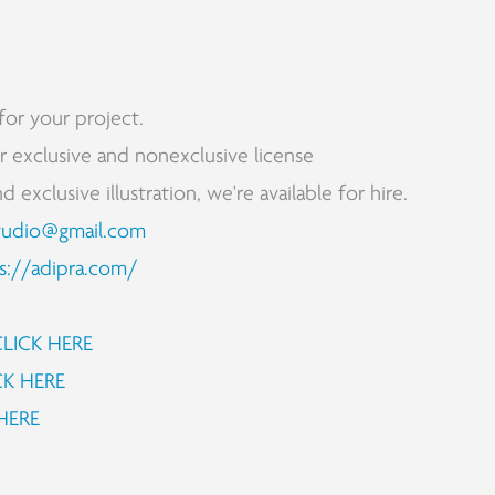
for your project.
for exclusive and nonexclusive license
exclusive illustration, we're available for hire.
tudio@gmail.com
s://adipra.com/
CLICK HERE
CK HERE
HERE