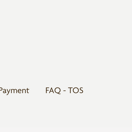
Payment
FAQ - TOS