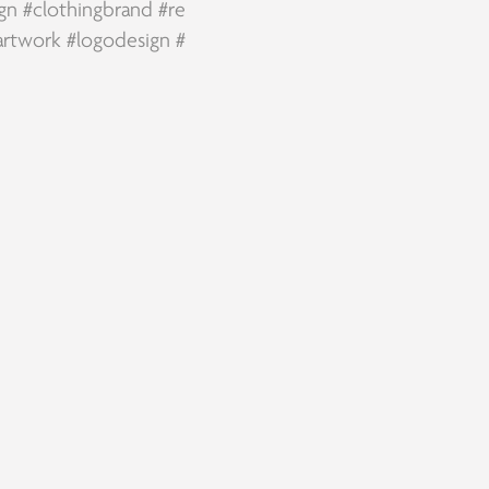
ign
#clothingbrand
#re
artwork
#logodesign
#