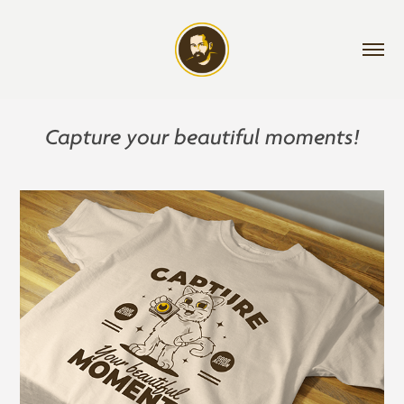
Capture your beautiful moments!