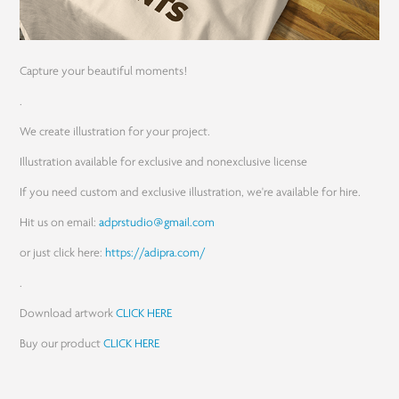
Capture your beautiful moments!
.
We create illustration for your project.
Illustration available for exclusive and nonexclusive license
If you need custom and exclusive illustration, we're available for hire.
Hit us on email:
adprstudio@gmail.com
or just click here:
https://adipra.com/
.
Download artwork
CLICK HERE
Buy our product
CLICK HERE