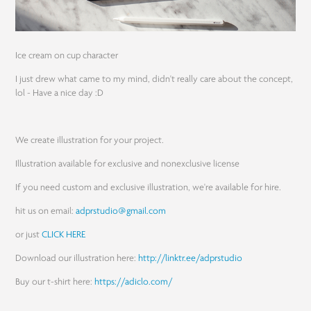
Ice cream on cup character
I just drew what came to my mind, didn't really care about the concept,
lol - Have a nice day :D
We create illustration for your project.
Illustration available for exclusive and nonexclusive license
If you need custom and exclusive illustration, we're available for hire.
hit us on email:
adprstudio@gmail.com
or just
CLICK HERE
Download our illustration here:
http://linktr.ee/adprstudio
Buy our t-shirt here:
https://adiclo.com/