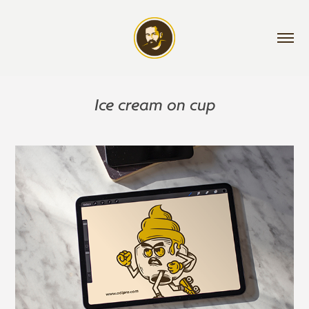
Ice cream on cup