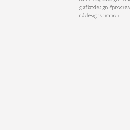
g
#flatdesign
#procrea
r
#designspiration