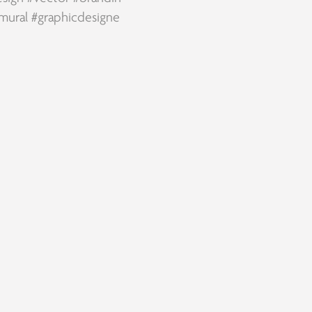
mural
#graphicdesigne