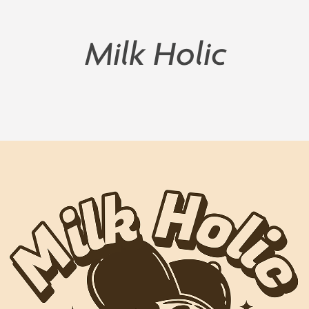
Milk Holic