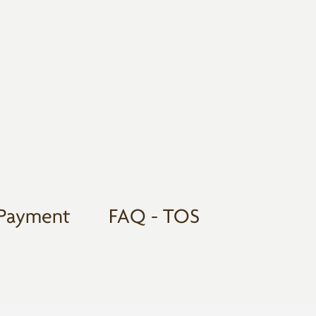
Payment
FAQ - TOS