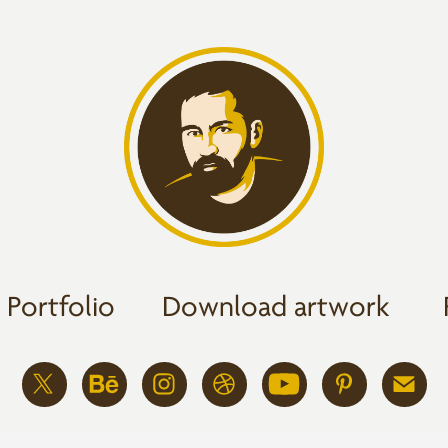
Portfolio
Download artwork