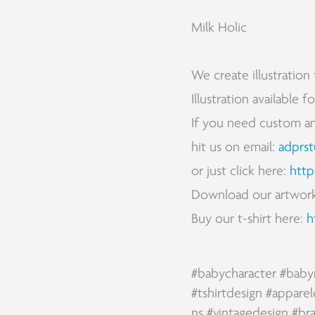
Milk Holic
We create illustration 
Illustration available 
If you need custom and 
hit us on email:
adprs
or just click here:
http
Download our artwor
Buy our t-shirt here:
h
#babycharacter
#baby
#tshirtdesign
#apparel
ns
#vintagedesign
#br