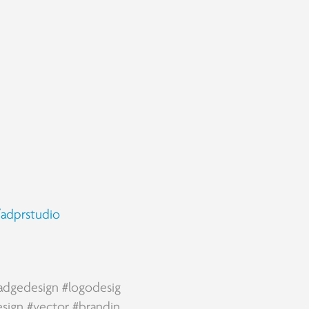
adprstudio
adgedesign
#logodesig
esign
#vector
#brandin