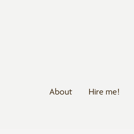
About
Hire me!