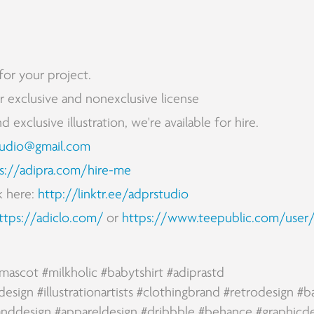
for your project.
for exclusive and nonexclusive license
exclusive illustration, we're available for hire.
tudio@gmail.com
s://adipra.com/hire-me
k here:
http://linktr.ee/adprstudio
ttps://adiclo.com/
or
https://www.teepublic.com/user/
mascot
#milkholic
#bab
ytsh
irt
#
a
diprastd
design
#illustrationartists
#clothingbrand
#retrodesign
#b
anddesign
#appareldesign
#dribbble
#behance
#graphicd