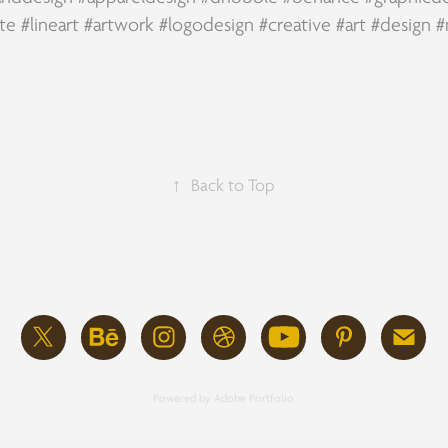
te
#lineart
#artwork
#logodesign
#creative
#art
#design
#
↑
Back to Top
Powered by
Adobe Portfolio