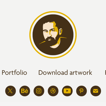
Portfolio
Download artwork