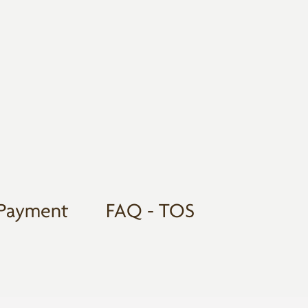
Payment
FAQ - TOS