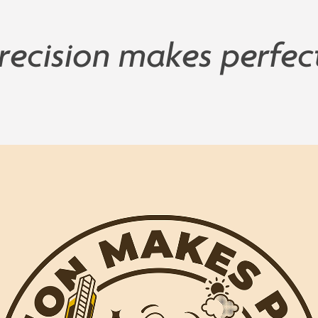
recision makes perfec