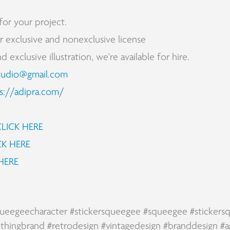
for your project.
for exclusive and nonexclusive license
exclusive illustration, we're available for hire.
tudio@gmail.com
s://adipra.com/
CLICK HERE
CK HERE
HERE
ueegeecharacter
#stickersqueegee
#squeegee
#sticker
othingbrand
#retrodesign
#vintagedesign
#branddesign
#a