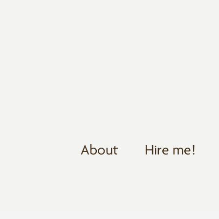
About
Hire me!