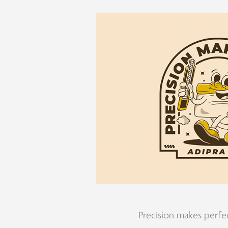
Precision makes perfe