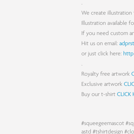
.
We create illustration 
Illustration available 
If you need custom and 
Hit us on email:
adprs
or just click here:
http
.
Royalty free artwork
Exclusive artwork
CLI
Buy our t-shirt
CLICK 
#squeegeemascot
#sq
astd
#tshirtdesign
#cl