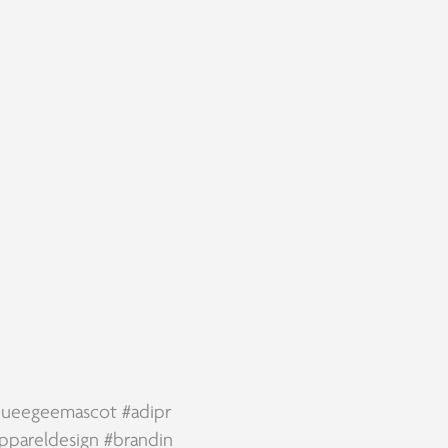
squeegeemascot
#adipr
ppareldesign
#brandin