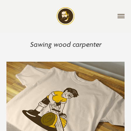
Sawing wood carpenter