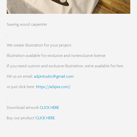
Sawing wood carpenter
.
We create illustration for your project.
Illustration available for exclusive and nonexclusive license
If you need custom and exclusive illustration, we're available for hire.
Hit us on email:
adprstudio@gmail.com
or just click here:
https://adipra.com/
.
Download artwork
CLICK HERE
Buy our product
CLICK HERE