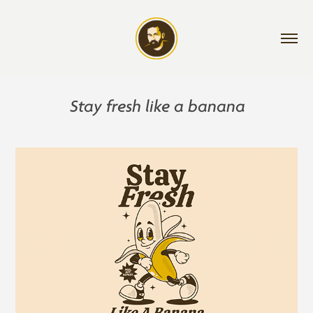
Stay fresh like a banana