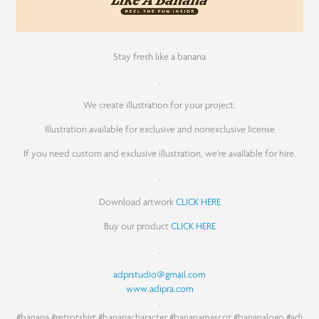
Stay fresh like a banana
.
We create illustration for your project.
Illustration available for exclusive and nonexclusive license
If you need custom and exclusive illustration, we're available for hire.
.
Download artwork
CLICK HERE
Buy our product
CLICK HERE
.
adprstudio@gmail.com
www.adipra.com
.
#banana
#retrotshirt
#bananacharacter
#bananamascot
#bananalogo
#adi