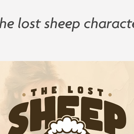
he lost sheep charact