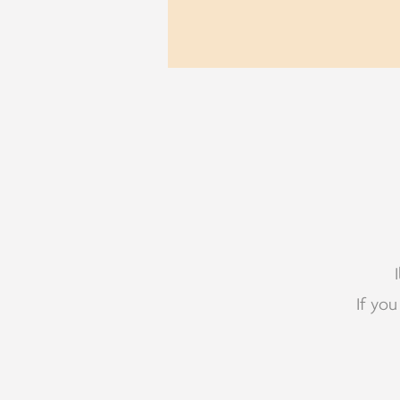
If you