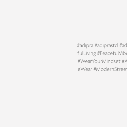
#adipra
#adiprastd
#ad
fulLiving
#PeacefulVib
#WearYourMindset
#A
eWear
#ModernStree