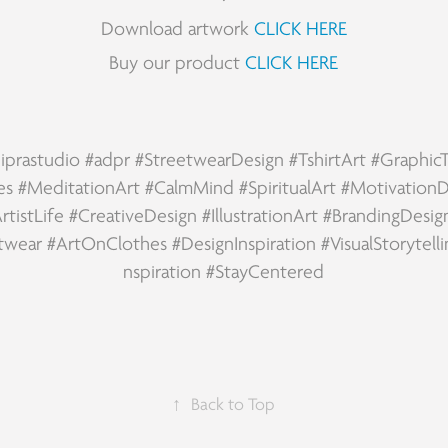
Download artwork
CLICK HERE
Buy our product
CLICK HERE
iprastudio
#adpr
#StreetwearDesign
#TshirtArt
#Graphic
es
#MeditationArt
#CalmMind
#SpiritualArt
#MotivationD
rtistLife
#CreativeDesign
#IllustrationArt
#BrandingDesig
twear
#ArtOnClothes
#DesignInspiration
#VisualStorytell
nspiration
#StayCentered
↑
Back to Top