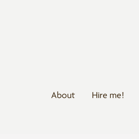
About
Hire me!