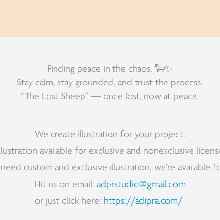
Finding peace in the chaos. 🐑✨
Stay calm, stay grounded, and trust the process.
“The Lost Sheep” — once lost, now at peace.
.
We create illustration for your project.
Illustration available for exclusive and nonexclusive licens
 need custom and exclusive illustration, we're available fo
Hit us on email:
adprstudio@gmail.com
or just click here:
https://adipra.com/
.