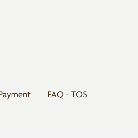
Payment
FAQ - TOS