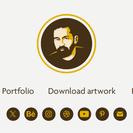
Portfolio
Download artwork