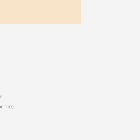
e
r hire.