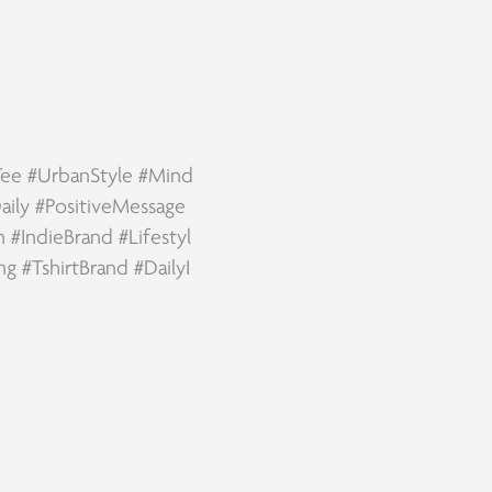
Tee
#UrbanStyle
#Mind
aily
#PositiveMessage
n
#IndieBrand
#Lifestyl
ing
#TshirtBrand
#DailyI