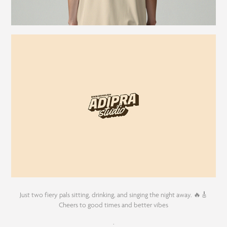
Just two fiery pals sitting, drinking, and singing the night away. 🔥🎸
Cheers to good times and better vibes
.