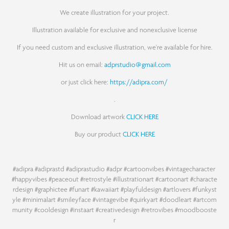
We create illustration for your project.
Illustration available for exclusive and nonexclusive license
If you need custom and exclusive illustration, we're available for hire.
Hit us on email:
adprstudio@gmail.com
or just click here:
https://adipra.com/
.
Download artwork
CLICK HERE
Buy our product
CLICK HERE
#adipra
#adiprastd
#adiprastudio
#adpr
#cartoonvibes
#vintagecharacter
#happyvibes
#peaceout
#retrostyle
#illustrationart
#cartoonart
#characte
rdesign
#graphictee
#funart
#kawaiiart
#playfuldesign
#artlovers
#funkyst
yle
#minimalart
#smileyface
#vintagevibe
#quirkyart
#doodleart
#artcom
munity
#cooldesign
#instaart
#creativedesign
#retrovibes
#moodbooste
r