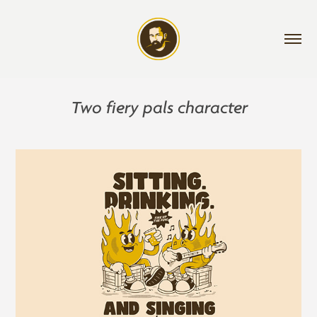
Two fiery pals character