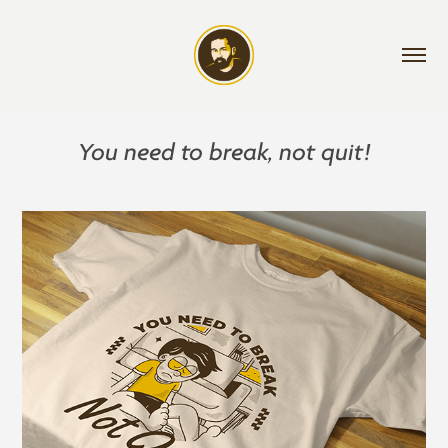
You need to break, not quit!