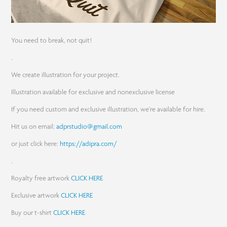
You need to break, not quit!
.
We create illustration for your project.
Illustration available for exclusive and nonexclusive license
If you need custom and exclusive illustration, we're available for hire.
Hit us on email:
adprstudio@gmail.com
or just click here:
https://adipra.com/
.
Royalty free artwork
CLICK HERE
Exclusive artwork
CLICK HERE
Buy our t-shirt
CLICK HERE